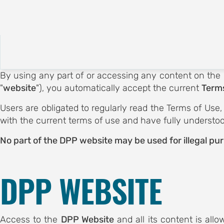
About
Call for Submissions
E
CE
By using any part of or accessing any content on the
 OF
"
website
"), you automatically accept the current
Terms
Users are obligated to regularly read the Terms of Use
OGY
with the current terms of use and have fully understo
ubmissions
ubmission
No part of the DPP website may be used for illegal pu
otion
on
DPP WEBSITE
egistration
tion hub
EES
Access to the
DPP Website
and all its content is all