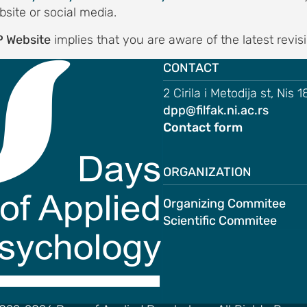
bsite or social media.
 Website
implies that you are aware of the latest revis
CONTACT
2 Cirila i Metodija st, Nis 
dpp@filfak.ni.ac.rs
Contact form
ORGANIZATION
Organizing Commitee
Scientific Commitee