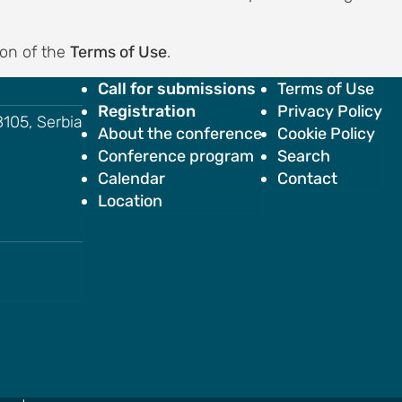
ion of the
Terms of Use
.
Call for submissions
Terms of Use
Registration
Privacy Policy
18105, Serbia
About the conference
Cookie Policy
Conference program
Search
Calendar
Contact
Location