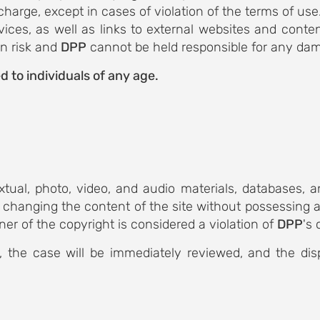
 charge, except in cases of violation of the terms of us
vices, as well as links to external websites and conte
wn risk and
DPP
cannot be held responsible for any dam
d to individuals of any age.
extual, photo, video, and audio materials, databases,
 changing the content of the site without possessing a 
ner of the copyright is considered a violation of
DPP
's 
, the case will be immediately reviewed, and the di