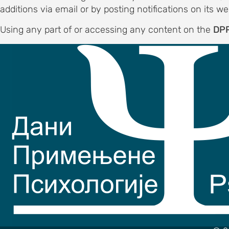
ND
additions via email or by posting notifications on its we
DATION
Using any part of or accessing any content on the
DPP
to the
e
commodation
out