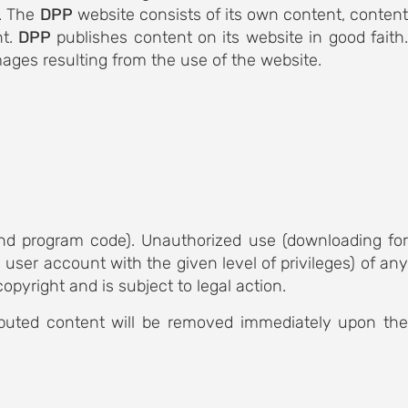
e. The
DPP
website consists of its own content, conten
nt.
DPP
publishes content on its website in good faith
ages resulting from the use of the website.
 and program code). Unauthorized use (downloading for
user account with the given level of privileges) of any
copyright and is subject to legal action.
sputed content will be removed immediately upon the