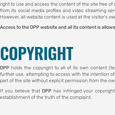
committee
right to use and access the content of the site free of
from its social media profiles and video streaming ser
 committee
However, all website content is used at the visitor's o
S
Access to the DPP website and all its content is allowe
ents
AND
COPYRIGHT
 history
bstracts
DPP
holds the copyright to all of its own content (t
ic
further use, attempting to access with the intention of
s
part of the site without explicit permission from the ow
S FOR
If you believe that
DPP
has infringed your copyright
establishment of the truth of the complaint.
ubmission
ation