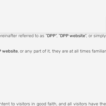
Registration
English
reinafter referred to as "
DPP
", "
DPP website
", or simpl
 website
, or any part of it, they are at all times familiar
tent to visitors in good faith, and all visitors have th