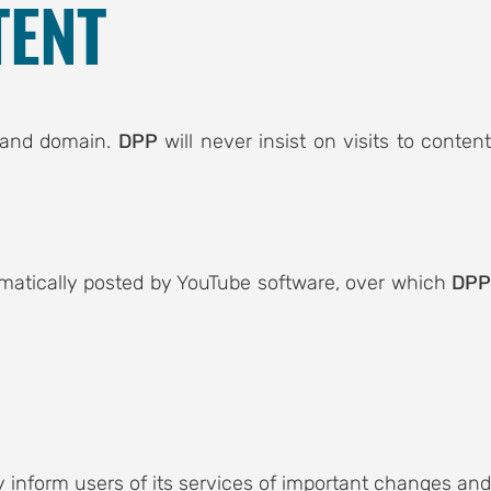
TENT
e and domain.
DPP
will never insist on visits to conten
tomatically posted by YouTube software, over which
DP
inform users of its services of important changes and