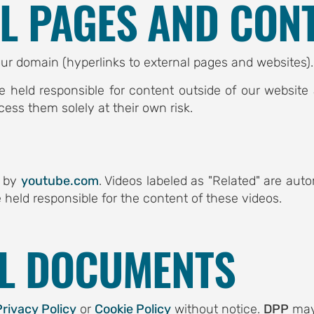
AL PAGES AND CON
ur domain (hyperlinks to external pages and websites).
e held responsible for content outside of our websit
cess them solely at their own risk.
d by
youtube.com
. Videos labeled as "Related" are au
 held responsible for the content of these videos.
AL DOCUMENTS
Privacy Policy
or
Cookie Policy
without notice.
DPP
may 