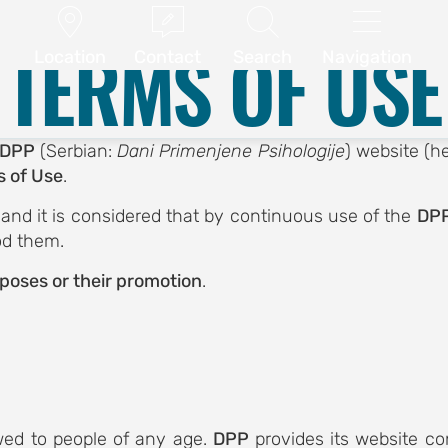
ABSTRACT SUBMISSION
CONFERENCE PROGRAM




.
Terms of Use
TERMS OF USE
Location
Contact
Search
Navigation
DPP
(Serbian:
Dani Primenjene Psihologije
) website (he
 of Use
.
, and it is considered that by continuous use of the
DPP
od them.
rposes or their promotion
.
owed to people of any age.
DPP
provides its website con