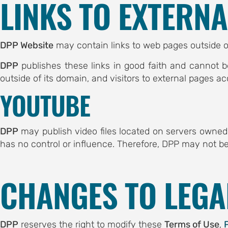
LINKS TO EXTERN
ubmission
DPP Website
may contain links to web pages outside o
CE
DPP
publishes these links in good faith and cannot b
chedule
outside of its domain, and visitors to external pages ac
eakers
YOUTUBE
es
DPP
may publish video files located on servers owne
has no control or influence. Therefore, DPP may not be
CHANGES TO LEG
OF SERBIA
OF NIS
DPP
reserves the right to modify these
Terms of Use
,