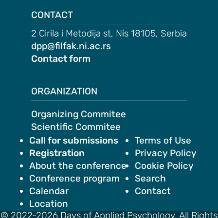
on
CONTACT
motion
2 Cirila i Metodija st, Nis 18105, Serbia
tion
dpp@filfak.ni.ac.rs
Contact form
tion
ation
ORGANIZATION
Organizing Commitee
TEES
Scientific Commitee
Call for submissions
Terms of Use
e
Registration
Privacy Policy
ng
About the conference
Cookie Policy
Conference program
Search
e
Calendar
Contact
IES
Location
r
© 2022-2026 Days of Applied Psychology. All Rights