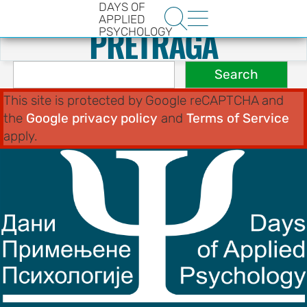
DAYS OF
.
Search


APPLIED
PRETRAGA
PSYCHOLOGY
This site is protected by Google reCAPTCHA and
the
Google privacy policy
and
Terms of Service
apply.
HE
ENCE
YS OF
LOGY
ons
t