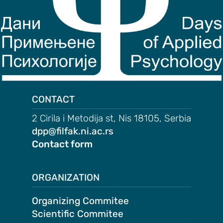
on
motion
tion
tion
ation
CONTACT
2 Cirila i Metodija st, Nis 18105, Serbia
TEES
dpp@filfak.ni.ac.rs
Contact form
e
ng
ORGANIZATION
e
IES
Organizing Commitee
r
Scientific Commitee