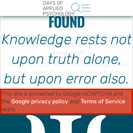
ERROR 404: PAGE NOT
DAYS OF


APPLIED
PSYCHOLOGY
FOUND
Knowledge rests not
Man's task is to become conscious of the
contents that press upward from the
unconscious.
upon truth alone,
You may either go back to the
homepage
, or try
HE
using
search
to find any such contents in this
but upon error also.
ENCE
website.
YS OF
This site is protected by Google reCAPTCHA and
LOGY
the
Google privacy policy
and
Terms of Service
apply.
ons
t