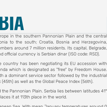
Registration
English
BIA
Europe in the southern Pannonian Plain and the central
nia to the south; Croatia, Bosnia and Herzegovina,
bers around 7 million residents. Its capital, Belgrade,
d official currency is Serbian dinar (ISO code: RSD).
e country has been negotiating its EU accession with
enda which is designated as "free" by Freedom House.
h a dominant service sector followed by the industrial
(45th) as well as the Global Peace Index (56th).
the Pannonian Plain. Serbia lies between latitudes 41°
ces it at 113th place in the world.
erranean Sea. With mean January temperatures around 0