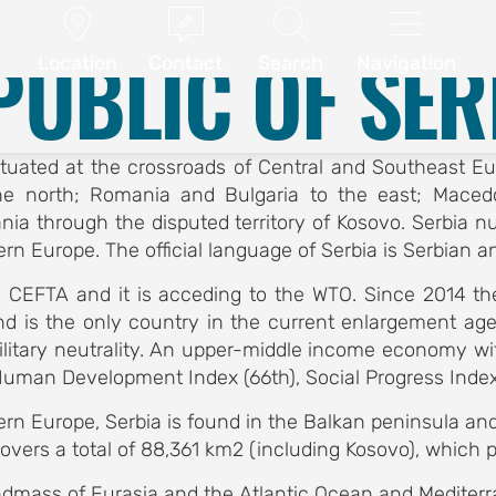
ABSTRACT SUBMISSION
CONFERENCE PROGRAM




.
Location
Guide
Republic of Serbia
PUBLIC OF SER
Location
Contact
Search
Navigation
y situated at the crossroads of Central and Southeast 
he north; Romania and Bulgaria to the east; Macedo
a through the disputed territory of Kosovo. Serbia num
rn Europe. The official language of Serbia is Serbian an
 CEFTA and it is acceding to the WTO. Since 2014 th
nd is the only country in the current enlargement ag
ilitary neutrality. An upper-middle income economy wit
Human Development Index (66th), Social Progress Index 
n Europe, Serbia is found in the Balkan peninsula and 
vers a total of 88,361 km2 (including Kosovo), which pla
 landmass of Eurasia and the Atlantic Ocean and Medit