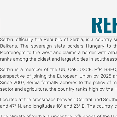
About
Call for Submissions
RE
E
CE
Serbia, officially the Republic of Serbia, is a countr
 OF
Balkans. The sovereign state borders Hungary to t
Montenegro to the west and claims a border with Albani
OGY
ranks among the oldest and largest cities in southeaste
ubmissions
Serbia is a member of the UN, CoE, OSCE, PfP, BSEC,
ubmission
perspective of joining the European Union by 2025 a
otion
Since 2007, Serbia formally adheres to the policy of m
sector and agriculture, the country ranks high by the 
on
egistration
Located at the crossroads between Central and Souther
tion hub
and 47° N, and longitudes 18° and 23° E. The country co
EES
The climate of Serbia is under the influences of the