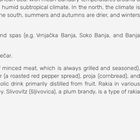
humid subtropical climate. In the north, the climate is
n the south, summers and autumns are drier, and winters
and spas (e.g. Vrnjačka Banja, Soko Banja, and Banja
ječar.
f minced meat, which is always grilled and seasoned),
r (a roasted red pepper spread), proja (cornbread), and
ic drink primarily distilled from fruit. Rakia in various
livovitz (šljivovica), a plum brandy, is a type of rakia