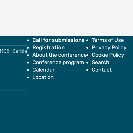
Call for submissions
Terms of Use
Registration
Privacy Policy
18105, Serbia
About the conference
Cookie Policy
Conference program
Search
Calendar
Contact
Location