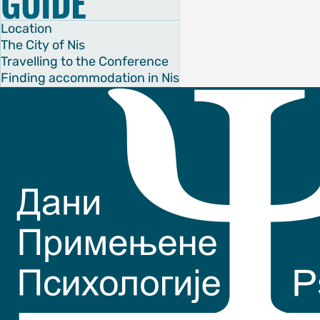
GUIDE
ubmission
Location
The City of Nis
Travelling to the Conference
CE
Finding accommodation in Nis
chedule
eakers
es
OF SERBIA
OF NIS