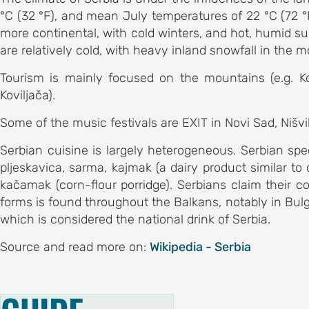
committee
°C (32 °F), and mean July temperatures of 22 °C (72 °F
 committee
more continental, with cold winters, and hot, humid su
are relatively cold, with heavy inland snowfall in the 
S
Tourism is mainly focused on the mountains (e.g. Ko
ents
Koviljača).
AND
Some of the music festivals are EXIT in Novi Sad, Nišvill
 history
Serbian cuisine is largely heterogeneous. Serbian sp
bstracts
pljeskavica, sarma, kajmak (a dairy product similar to
kačamak (corn-flour porridge). Serbians claim their coun
ic
forms is found throughout the Balkans, notably in Bulgar
s
which is considered the national drink of Serbia.
S FOR
Source and read more on:
Wikipedia - Serbia
ubmission
ation