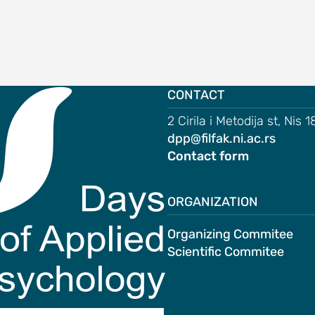
CONTACT
2 Cirila i Metodija st, Nis 
dpp@filfak.ni.ac.rs
Contact form
ORGANIZATION
Organizing Commitee
Scientific Commitee