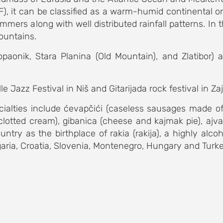
), it can be classified as a warm-humid continental or 
mmers along with well distributed rainfall patterns. I
mountains.
paonik, Stara Planina (Old Mountain), and Zlatibor) 
e Jazz Festival in Niš and Gitarijada rock festival in Za
ecialties include ćevapčići (caseless sausages made o
 clotted cream), gibanica (cheese and kajmak pie), ajva
try as the birthplace of rakia (rakija), a highly alcohol
ia, Croatia, Slovenia, Montenegro, Hungary and Turkey. S