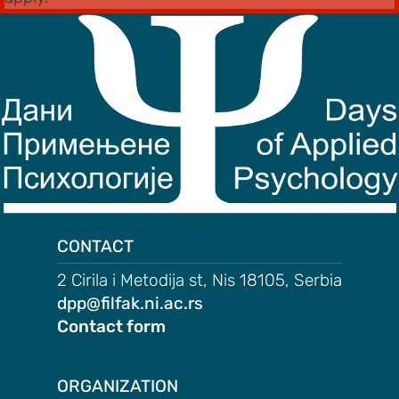
CONTACT
2 Cirila i Metodija st, Nis 18105, Serbia
dpp@filfak.ni.ac.rs
Contact form
ORGANIZATION