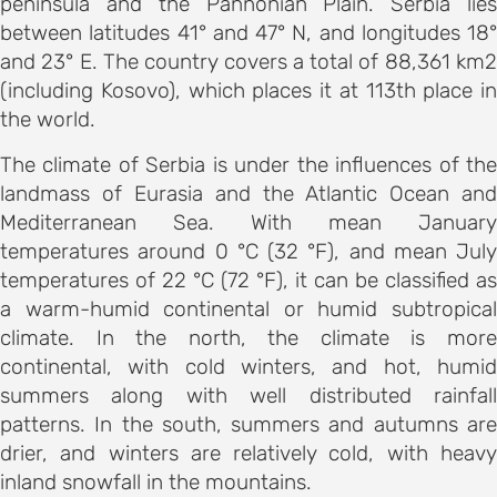
peninsula and the Pannonian Plain. Serbia lies
ements
between latitudes 41° and 47° N, and longitudes 18°
 AND
and 23° E. The country covers a total of 88,361 km2
E
(including Kosovo), which places it at 113th place in
ce
the world.
The climate of Serbia is under the influences of the
landmass of Eurasia and the Atlantic Ocean and
s and
Mediterranean Sea. With mean January
temperatures around 0 °C (32 °F), and mean July
temperatures of 22 °C (72 °F), it can be classified as
ngs
a warm-humid continental or humid subtropical
NES FOR
climate. In the north, the climate is more
S
continental, with cold winters, and hot, humid
summers along with well distributed rainfall
on and
patterns. In the south, summers and autumns are
drier, and winters are relatively cold, with heavy
ion
inland snowfall in the mountains.