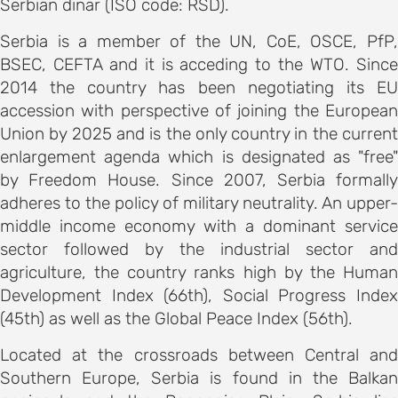
Serbian dinar (ISO code: RSD).
on
motion
Serbia is a member of the UN, CoE, OSCE, PfP,
BSEC, CEFTA and it is acceding to the WTO. Since
tion
2014 the country has been negotiating its EU
accession with perspective of joining the European
tion
Union by 2025 and is the only country in the current
enlargement agenda which is designated as "free"
ation
by Freedom House. Since 2007, Serbia formally
adheres to the policy of military neutrality. An upper-
TEES
middle income economy with a dominant service
sector followed by the industrial sector and
e
agriculture, the country ranks high by the Human
Development Index (66th), Social Progress Index
ng
(45th) as well as the Global Peace Index (56th).
e
Located at the crossroads between Central and
IES
Southern Europe, Serbia is found in the Balkan
r