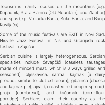
s
Tourism is mainly focused on the mountains (e.g.
Kopaonik, Stara Planina (Old Mountain), and Zlatibor)
on
and spas (e.g. Vrnjačka Banja, Soko Banja, and Banja
s
Koviljača).
ENCE
Some of the music festivals are EXIT in Novi Sad,
M
Nišville Jazz Festival in Niš and Gitarijada rock
schedule
festival in Zaječar.
speakers
Serbian cuisine is largely heterogeneous. Serbian
ss
specialties include ćevapčići (caseless sausages
bles
made of minced meat, which is always grilled and
seasoned), pljeskavica, sarma, kajmak (a dairy
product similar to clotted cream), gibanica (cheese
ps
and kajmak pie), ajvar (a roasted red pepper spread),
proja (cornbread), and kačamak (corn-flour
C OF
porridge). Serbians claim their country as the
AND CITY
birthplace of rakia (rakija), a highly alcoholic drink