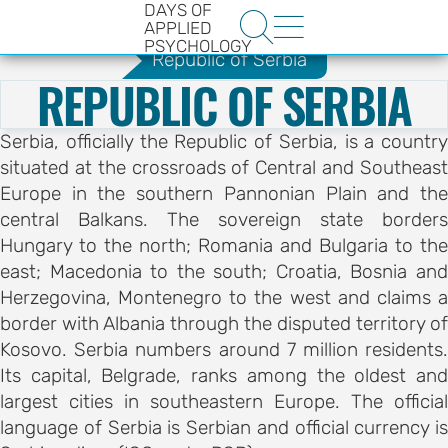
DAYS OF
.
Guide
Nis
Guide


APPLIED
PSYCHOLOGY
Republic of Serbia
REPUBLIC OF SERBIA
Serbia, officially the Republic of Serbia, is a country
situated at the crossroads of Central and Southeast
Europe in the southern Pannonian Plain and the
central Balkans. The sovereign state borders
HE
Hungary to the north; Romania and Bulgaria to the
ENCE
east; Macedonia to the south; Croatia, Bosnia and
YS OF
Herzegovina, Montenegro to the west and claims a
border with Albania through the disputed territory of
LOGY
Kosovo. Serbia numbers around 7 million residents.
Its capital, Belgrade, ranks among the oldest and
ons
largest cities in southeastern Europe. The official
language of Serbia is Serbian and official currency is
t