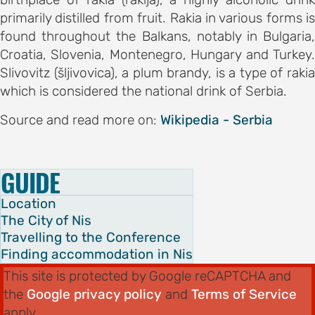
primarily distilled from fruit. Rakia in various forms is
found throughout the Balkans, notably in Bulgaria,
Croatia, Slovenia, Montenegro, Hungary and Turkey.
AND
Slivovitz (šljivovica), a plum brandy, is a type of rakia
ODATION
which is considered the national drink of Serbia.
g to the
Source and read more on:
Wikipedia - Serbia
ce
GUIDE
ation in
Location
The City of Nis
Travelling to the Conference
ogout
Finding accommodation in Nis
This site is protected by Google reCAPTCHA and
the
Google privacy policy
and
Terms of Service
apply.