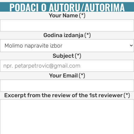
PODACI O AUTORU/AUTORIMA
Your Name
(*)
Godina izdanja
(*)
Subject
(*)
Your Email
(*)
Excerpt from the review of the 1st reviewer
(*)