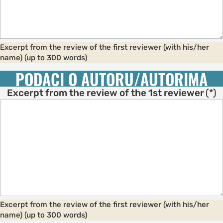
Excerpt from the review of the first reviewer (with his/her
name) (up to 300 words)
PODACI O AUTORU/AUTORIMA
Excerpt from the review of the 1st reviewer
(*)
Excerpt from the review of the first reviewer (with his/her
name) (up to 300 words)