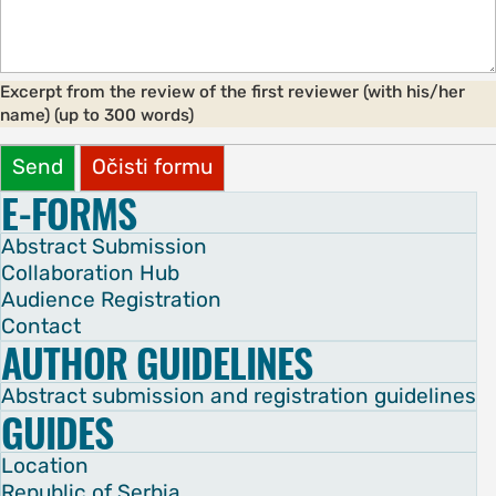
Excerpt from the review of the first reviewer (with his/her
name) (up to 300 words)
Send
Očisti formu
E-FORMS
Abstract Submission
Collaboration Hub
Audience Registration
Contact
AUTHOR GUIDELINES
Abstract submission and registration guidelines
GUIDES
Location
Republic of Serbia