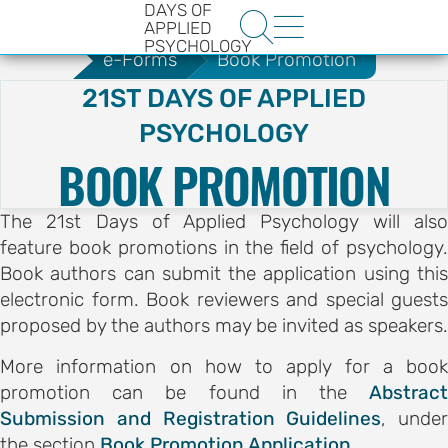
DAYS OF
.
e-Forms
Collaboration Hub


APPLIED
PSYCHOLOGY
e-Forms
Book Promotion
21ST DAYS OF APPLIED
PSYCHOLOGY
BOOK PROMOTION
The 21st Days of Applied Psychology will also
HE
feature book promotions in the field of psychology.
ENCE
Book authors can submit the application using this
YS OF
electronic form. Book reviewers and special guests
proposed by the authors may be invited as speakers.
LOGY
More information on how to apply for a book
promotion can be found in the
Abstract
ons
Submission and Registration Guidelines
, under
t
the section
Book Promotion Application
.