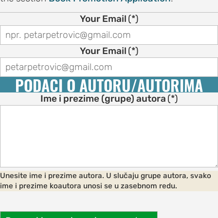
on
Your Email
(*)
motion
tion
Your Email
(*)
tion
PODACI O AUTORU/AUTORIMA
ation
Ime i prezime (grupe) autora
(*)
TEES
e
ng
Unesite ime i prezime autora. U slučaju grupe autora, svako
e
ime i prezime koautora unosi se u zasebnom redu.
IES
r