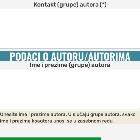
s
Kontakt (grupe) autora
(*)
on
s
ENCE
M
PODACI O AUTORU/AUTORIMA
schedule
Ime i prezime (grupe) autora
speakers
ss
bles
ps
Unesite ime i prezime autora. U slučaju grupe autora, svako
ime i prezime koautora unosi se u zasebnom redu.
C OF
AND CITY