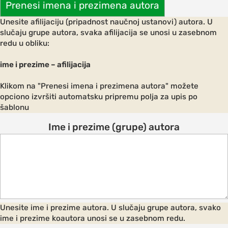
Prenesi imena i prezimena autora
Unesite afilijaciju (pripadnost naučnoj ustanovi) autora. U
slučaju grupe autora, svaka afilijacija se unosi u zasebnom
redu u obliku:
AND
ODATION
ime i prezime – afilijacija
g to the
Klikom na "Prenesi imena i prezimena autora" možete
ce
opciono izvršiti automatsku pripremu polja za upis po
šablonu
Ime i prezime (grupe) autora
ation in
ogout
Unesite ime i prezime autora. U slučaju grupe autora, svako
ime i prezime koautora unosi se u zasebnom redu.