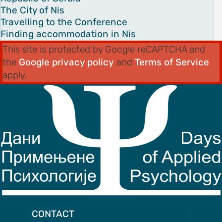
The City of Nis
Travelling to the Conference
Finding accommodation in Nis
This site is protected by Google reCAPTCHA and
the
Google privacy policy
and
Terms of Service
apply.
CONTACT