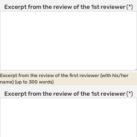
Excerpt from the review of the 1st reviewer
(*)
Excerpt from the review of the first reviewer (with his/her
name) (up to 300 words)
Excerpt from the review of the 1st reviewer
(*)