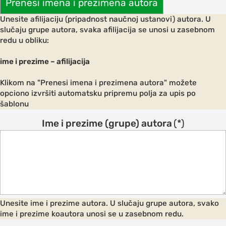
Prenesi imena i prezimena autora
ements
Unesite afilijaciju (pripadnost naučnoj ustanovi) autora. U
 AND
slučaju grupe autora, svaka afilijacija se unosi u zasebnom
E
redu u obliku:
ce
ime i prezime – afilijacija
Klikom na "Prenesi imena i prezimena autora" možete
opciono izvršiti automatsku pripremu polja za upis po
s and
šablonu
Ime i prezime (grupe) autora
(*)
ngs
NES FOR
S
on and
Unesite ime i prezime autora. U slučaju grupe autora, svako
ion
ime i prezime koautora unosi se u zasebnom redu.