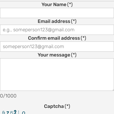
on
Your Name
(*)
motion
tion
Email address
(*)
tion
Confirm email address
(*)
ation
Your message
(*)
TEES
e
ng
e
0/1000
IES
Captcha
(*)
r