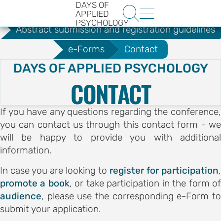
DAYS OF
.
Guidelines for Authors


APPLIED
PSYCHOLOGY
Abstract submission and registration guidelines
e-Forms
Contact
DAYS OF APPLIED PSYCHOLOGY
CONTACT
If you have any questions regarding the conference,
HE
you can contact us through this contact form - we
ENCE
will be happy to provide you with additional
YS OF
information.
LOGY
In case you are looking to
register for participation
,
promote a book
, or take participation in the form o
ons
audience
, please use the corresponding e-Form to
submit your application.
t