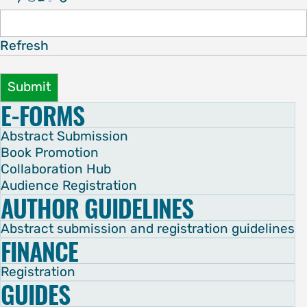
ements
 AND
Refresh
E
ce
Submit
E-FORMS
s and
Abstract Submission
Book Promotion
Collaboration Hub
ngs
Audience Registration
AUTHOR GUIDELINES
NES FOR
S
Abstract submission and registration guidelines
t
FINANCE
on and
Registration
GUIDES
tion