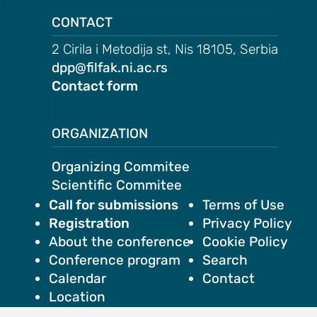
CONTACT
2 Cirila i Metodija st, Nis 18105, Serbia
dpp@filfak.ni.ac.rs
AND
Contact form
ODATION
g to the
ce
ORGANIZATION
Organizing Commitee
ation in
Scientific Commitee
Call for submissions
Terms of Use
Registration
Privacy Policy
About the conference
Cookie Policy
ogout
Conference program
Search
Calendar
Contact
Location