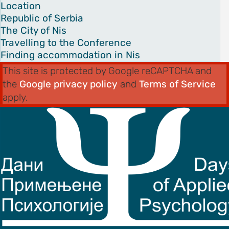
es
Location
Republic of Serbia
The City of Nis
on
Travelling to the Conference
s
Finding accommodation in Nis
ENCE
This site is protected by Google reCAPTCHA and
M
the
Google privacy policy
and
Terms of Service
schedule
apply.
speakers
ss
bles
ps
C OF
AND CITY