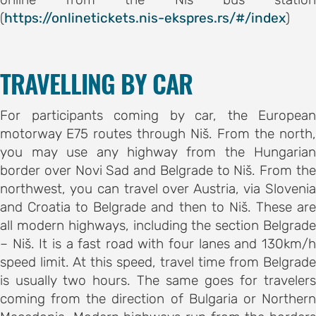
(
https://onlinetickets.nis-ekspres.rs/#/index
)
AND
TRAVELLING BY CAR
ODATION
g to the
For participants coming by car, the European
ce
motorway E75 routes through Niš. From the north,
you may use any highway from the Hungarian
border over Novi Sad and Belgrade to Niš. From the
ation in
northwest, you can travel over Austria, via Slovenia
and Croatia to Belgrade and then to Niš. These are
all modern highways, including the section Belgrade
– Niš. It is a fast road with four lanes and 130km/h
ogout
speed limit. At this speed, travel time from Belgrade
is usually two hours. The same goes for travelers
coming from the direction of Bulgaria or Northern