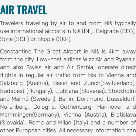
on
AIR TRAVEL
motion
Travelers traveling by air to and from Niš typically
tion
use international airports in Niš (INI), Belgrade (BEG),
Sofia (SOF) or Skopje (SKP).
tion
Constantine The Great Airport in Niš is 4km away
ation
from the city. Low-cost airlines Wizz Air and Ryanair,
and also Swiss air and Air Serbia, operate direct
TEES
flights in regular air traffic from Nis to Vienna and
Salzburg (Austria), Basel and Zurich(Switzerland),
Budapest (Hungary), Ljubljana (Slovenia), Stockholm
e
and Malmö (Sweden), Berlin, Dortmund, Dusseldorf,
ng
Nurenberg, Cologne, Gothenburg, Hannover and
e
Memmingen(Germany), Vienna (Austria), Bratislava
IES
(Slovakia), Rome and Milan (Italy) and a number of
r
other European cities. All necessary information can