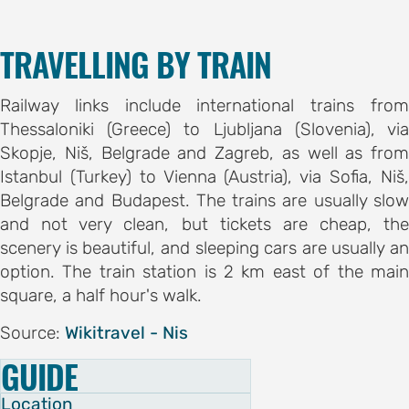
TRAVELLING BY TRAIN
Railway links include international trains from
Thessaloniki (Greece) to Ljubljana (Slovenia), via
Skopje, Niš, Belgrade and Zagreb, as well as from
Istanbul (Turkey) to Vienna (Austria), via Sofia, Niš,
Belgrade and Budapest. The trains are usually slow
and not very clean, but tickets are cheap, the
scenery is beautiful, and sleeping cars are usually an
option. The train station is 2 km east of the main
square, a half hour's walk.
Source:
Wikitravel - Nis
GUIDE
Location