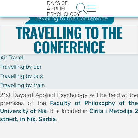
DAYS OF
.
e-Forms
Book Promotion
Guide


APPLIED
PSYCHOLOGY
Travelling to the Conference
TRAVELLING TO THE
CONFERENCE
Air Travel
Travelling by car
HE
Travelling by bus
ENCE
Travelling by train
YS OF
21st Days of Applied Psychology will be held at the
premises of the
Faculty of Philosophy of th
LOGY
University of Niš
. It is located in
Ćirila i Metodija 
street, in Niš, Serbia
.
ons
t