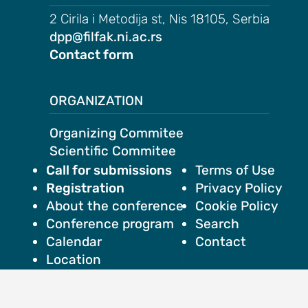
2 Cirila i Metodija st, Nis 18105, Serbia
dpp@filfak.ni.ac.rs
Contact form
ORGANIZATION
Organizing Commitee
Scientific Commitee
Call for submissions
Terms of Use
Registration
Privacy Policy
About the conference
Cookie Policy
Conference program
Search
Calendar
Contact
Location