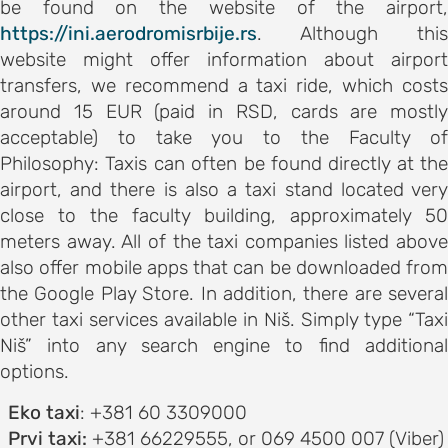
be found on the website of the airport,
ements
https://ini.aerodromisrbije.rs
. Although this
 AND
website might offer information about airport
E
transfers, we recommend a taxi ride, which costs
ce
around 15 EUR (paid in RSD, cards are mostly
acceptable) to take you to the Faculty of
Philosophy: Taxis can often be found directly at the
airport, and there is also a taxi stand located very
s and
close to the faculty building, approximately 50
meters away. All of the taxi companies listed above
ngs
also offer mobile apps that can be downloaded from
the Google Play Store. In addition, there are several
NES FOR
other taxi services available in Niš. Simply type “Taxi
S
Niš” into any search engine to find additional
options.
on and
Eko taxi
: +381 60 3309000
ion
Prvi taxi:
+381 66229555, or 069 4500 007 (Viber)