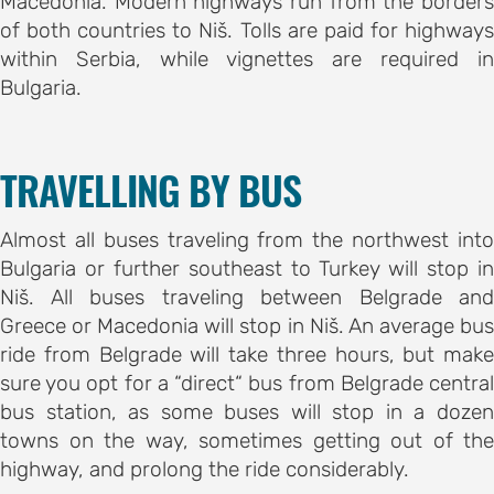
Macedonia. Modern highways run from the borders
of both countries to Niš. Tolls are paid for highways
within Serbia, while vignettes are required in
Bulgaria.
TRAVELLING BY BUS
Almost all buses traveling from the northwest into
Bulgaria or further southeast to Turkey will stop in
Niš. All buses traveling between Belgrade and
Greece or Macedonia will stop in Niš. An average bus
ride from Belgrade will take three hours, but make
sure you opt for a “direct“ bus from Belgrade central
bus station, as some buses will stop in a dozen
towns on the way, sometimes getting out of the
highway, and prolong the ride considerably.