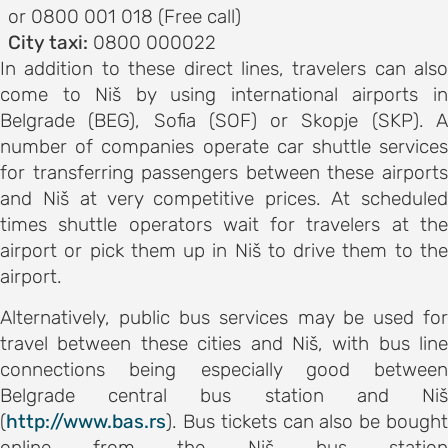
s
or 0800 001 018 (Free call)
City taxi:
0800 000022
on
In addition to these direct lines, travelers can also
come to Niš by using international airports in
s
Belgrade (BEG), Sofia (SOF) or Skopje (SKP). A
ENCE
number of companies operate car shuttle services
M
for transferring passengers between these airports
schedule
and Niš at very competitive prices. At scheduled
speakers
times shuttle operators wait for travelers at the
ss
airport or pick them up in Niš to drive them to the
airport.
bles
Alternatively, public bus services may be used for
travel between these cities and Niš, with bus line
ps
connections being especially good between
Belgrade central bus station and Niš
C OF
(
http://www.bas.rs
). Bus tickets can also be bought
AND CITY
online from the Niš bus station