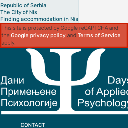
Republic of Serbia
The City of Nis
Finding accommodation in Nis
This site is protected by Google reCAPTCHA and
the
Google privacy policy
and
Terms of Service
apply.
CONTACT