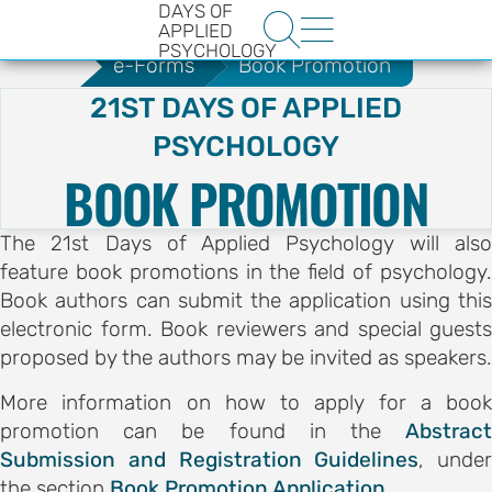
DAYS OF
.
e-Forms
Audience Registration


APPLIED
PSYCHOLOGY
e-Forms
Book Promotion
21ST DAYS OF APPLIED
PSYCHOLOGY
BOOK PROMOTION
The 21st Days of Applied Psychology will also
HE
feature book promotions in the field of psychology.
ENCE
Book authors can submit the application using this
YS OF
electronic form. Book reviewers and special guests
proposed by the authors may be invited as speakers.
LOGY
More information on how to apply for a book
promotion can be found in the
Abstract
ons
Submission and Registration Guidelines
, under
t
the section
Book Promotion Application
.