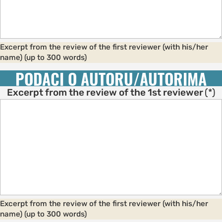
Excerpt from the review of the first reviewer (with his/her
name) (up to 300 words)
PODACI O AUTORU/AUTORIMA
Excerpt from the review of the 1st reviewer
(*)
Excerpt from the review of the first reviewer (with his/her
name) (up to 300 words)