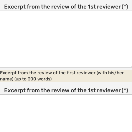
Excerpt from the review of the 1st reviewer
(*)
Excerpt from the review of the first reviewer (with his/her
name) (up to 300 words)
Excerpt from the review of the 1st reviewer
(*)