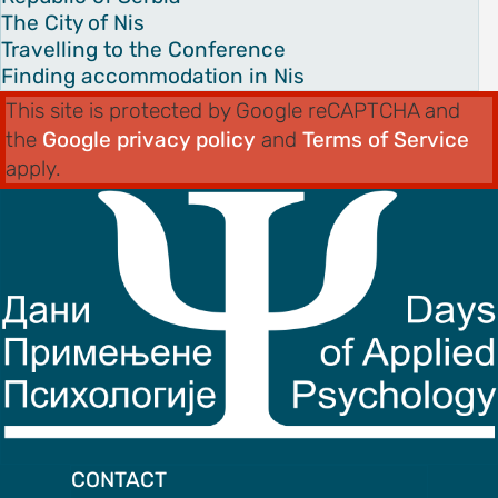
The City of Nis
Travelling to the Conference
Finding accommodation in Nis
This site is protected by Google reCAPTCHA and
the
Google privacy policy
and
Terms of Service
apply.
CONTACT