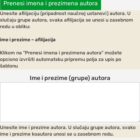
Prenesi imena i prezimena autora
Unesite afilijaciju (pripadnost naučnoj ustanovi) autora. U
slučaju grupe autora, svaka afilijacija se unosi u zasebnom
redu u obliku:
AND
ODATION
ime i prezime – afilijacija
g to the
Klikom na "Prenesi imena i prezimena autora" možete
ce
opciono izvršiti automatsku pripremu polja za upis po
šablonu
Ime i prezime (grupe) autora
ation in
ogout
Unesite ime i prezime autora. U slučaju grupe autora, svako
ime i prezime koautora unosi se u zasebnom redu.