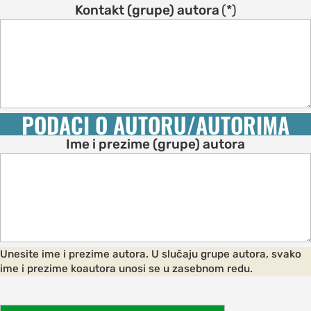
s
Kontakt (grupe) autora
(*)
on
s
ENCE
M
PODACI O AUTORU/AUTORIMA
schedule
Ime i prezime (grupe) autora
speakers
ss
bles
ps
Unesite ime i prezime autora. U slučaju grupe autora, svako
ime i prezime koautora unosi se u zasebnom redu.
C OF
AND CITY