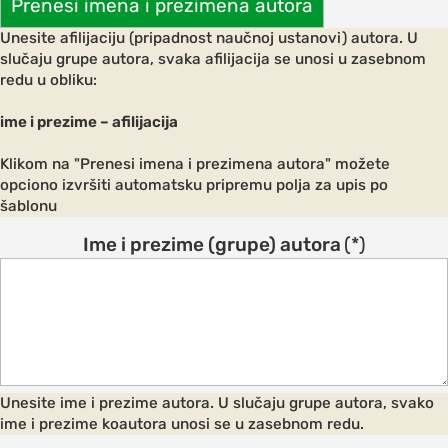
Prenesi imena i prezimena autora
ements
Unesite afilijaciju (pripadnost naučnoj ustanovi) autora. U
 AND
slučaju grupe autora, svaka afilijacija se unosi u zasebnom
E
redu u obliku:
ce
ime i prezime – afilijacija
Klikom na "Prenesi imena i prezimena autora" možete
opciono izvršiti automatsku pripremu polja za upis po
s and
šablonu
Ime i prezime (grupe) autora
(*)
ngs
NES FOR
S
on and
Unesite ime i prezime autora. U slučaju grupe autora, svako
ion
ime i prezime koautora unosi se u zasebnom redu.