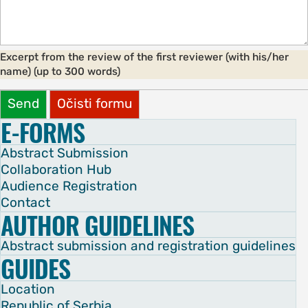
Excerpt from the review of the first reviewer (with his/her
name) (up to 300 words)
Send
Očisti formu
E-FORMS
Abstract Submission
Collaboration Hub
Audience Registration
Contact
AUTHOR GUIDELINES
Abstract submission and registration guidelines
GUIDES
Location
Republic of Serbia