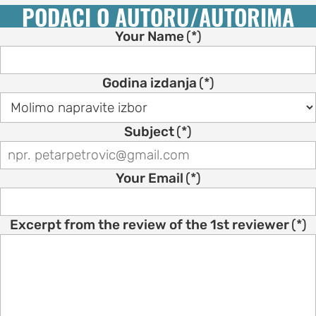
PODACI O AUTORU/AUTORIMA
Your Name
(*)
Godina izdanja
(*)
Subject
(*)
Your Email
(*)
Excerpt from the review of the 1st reviewer
(*)