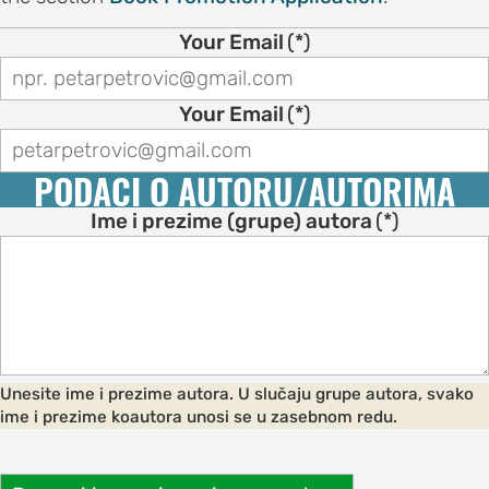
on
Your Email
(*)
motion
tion
Your Email
(*)
tion
PODACI O AUTORU/AUTORIMA
ation
Ime i prezime (grupe) autora
(*)
TEES
e
ng
Unesite ime i prezime autora. U slučaju grupe autora, svako
e
ime i prezime koautora unosi se u zasebnom redu.
IES
r