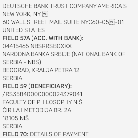
DEUTSCHE BANK TRUST COMPANY AMERICA S
NEW YORK, NY 
60 WALL STREET MAIL SUITE NYC60-05-01
UNITED STATES
FIELD 57A (ACC. WITH BANK):
04415465 NBSRRSBGXXX
NARODNA BANKA SRBIJE (NATIONAL BANK OF
SERBIA - NBS)
BEOGRAD, KRALJA PETRA 12
SERBIA
FIELD 59 (BENEFICIARY):
/RS35840000000024379041
FACULTY OF PHILOSOPHY NIŠ
ĆIRILA I METODIJA BR. 2A
18105 NIŠ
SERBIA
FIELD 70:
DETAILS OF PAYMENT