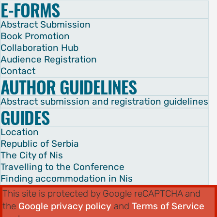
E-FORMS
Abstract Submission
Book Promotion
Collaboration Hub
Audience Registration
Contact
AUTHOR GUIDELINES
Abstract submission and registration guidelines
GUIDES
Location
Republic of Serbia
The City of Nis
Travelling to the Conference
Finding accommodation in Nis
This site is protected by Google reCAPTCHA and
the
Google privacy policy
and
Terms of Service