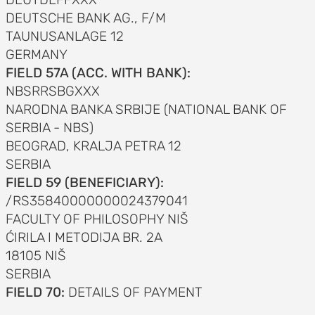
DEUTSCHE BANK AG., F/M
TAUNUSANLAGE 12
GERMANY
FIELD 57A (ACC. WITH BANK):
NBSRRSBGXXX
NARODNA BANKA SRBIJE (NATIONAL BANK OF
SERBIA - NBS)
BEOGRAD, KRALJA PETRA 12
SERBIA
FIELD 59 (BENEFICIARY):
/RS35840000000024379041
FACULTY OF PHILOSOPHY NIŠ
ĆIRILA I METODIJA BR. 2A
18105 NIŠ
SERBIA
FIELD 70:
DETAILS OF PAYMENT