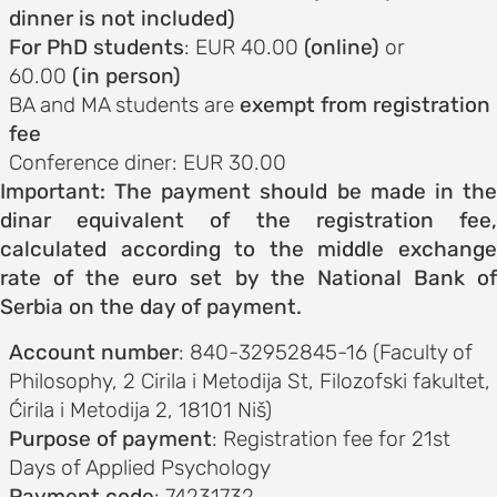
ements
dinner is not included)
For PhD students
: EUR 40.00
(online)
or
 AND
60.00
(in person)
E
BA and MA students are
exempt from registration
nce
fee
Conference diner: EUR 30.00
Important: The payment should be made in the
s and
dinar equivalent of the registration fee,
calculated according to the middle exchange
rate of the euro set by the National Bank of
ngs
Serbia on the day of payment.
NES FOR
Account number
: 840-32952845-16 (Faculty of
S
Philosophy, 2 Cirila i Metodija St, Filozofski fakultet,
Ćirila i Metodija 2, 18101 Niš)
on and
Purpose of payment
: Registration fee for 21st
ion
Days of Applied Psychology
Payment code
: 74231732