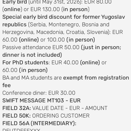
Early bird
(until May 31st, 2026): EUR 80.00
(
online
) or EUR 130.00 (
in person
)
Special early bird discount for former Yugoslav
republics
(Serbia, Montenegro, Bosnia and
AND
Herzegovina, Macedonia, Croatia, Slovenia): EUR
ODATION
60.00
(online)
or 100.00
(in person)
g to the
Passive attendance EUR 50.00
(just in person;
dinner is not included)
ce
For PhD students
: EUR 40.00
(online)
or
60.00
(in person)
ation in
BA and MA students are
exempt from registration
fee
Conference diner: EUR 30.00
SWIFT MESSAGE MT103 - EUR
ogout
FIELD 32A:
VALUE DATE - EUR - AMOUNT
FIELD 50K:
ORDERING CUSTOMER
FIELD 56A (INTERMEDIARY):
DEUTDEFFXXX