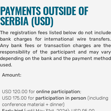
PAYMENTS OUTSIDE OF
SERBIA (USD)
The registration fees listed below do not include
bank charges for international wire transfers.
Any bank fees or transaction charges are the
responsibility of the participant and may vary
depending on the bank and the payment method
used.
Amount:
USD 120.00 for
online participation
;
USD 175.00 for
participation in person
(including
conference material + dinner)
Early bird
(until May 31st, 2026): USD 95.00