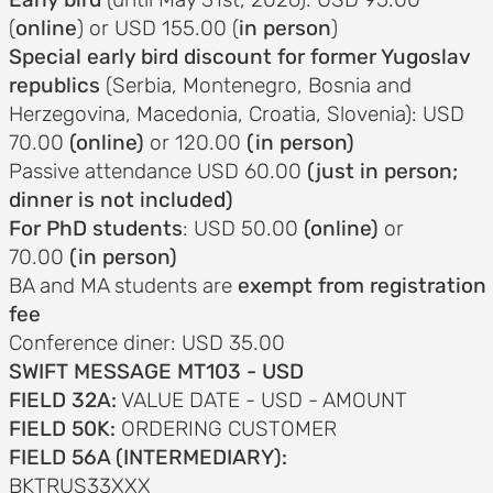
(
online
) or USD 155.00 (
in person
)
Special early bird discount for former Yugoslav
republics
(Serbia, Montenegro, Bosnia and
Herzegovina, Macedonia, Croatia, Slovenia): USD
70.00
(online)
or 120.00
(in person)
Passive attendance USD 60.00
(just in person;
dinner is not included)
For PhD students
: USD 50.00
(online)
or
70.00
(in person)
BA and MA students are
exempt from registration
fee
Conference diner: USD 35.00
SWIFT MESSAGE MT103 - USD
FIELD 32A:
VALUE DATE - USD - AMOUNT
FIELD 50K:
ORDERING CUSTOMER
FIELD 56A (INTERMEDIARY):
BKTRUS33XXX