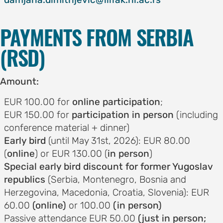
on
motion
PAYMENTS FROM SERBIA
tion
(RSD)
tion
Amount:
ation
EUR 100.00 for
online participation
;
EUR 150.00 for
participation in person
(including
TEES
conference material + dinner)
Early bird
(until May 31st, 2026): EUR 80.00
e
(
online
) or EUR 130.00 (
in person
)
Special early bird discount for former Yugoslav
ng
republics
(Serbia, Montenegro, Bosnia and
e
Herzegovina, Macedonia, Croatia, Slovenia): EUR
IES
60.00
(online)
or 100.00
(in person)
r
Passive attendance EUR 50.00
(just in person;