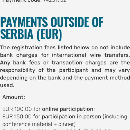
s
PAYMENTS OUTSIDE OF
on
SERBIA (EUR)
s
ENCE
M
The registration fees listed below do not include
schedule
bank charges for international wire transfers.
Any bank fees or transaction charges are the
speakers
responsibility of the participant and may vary
ss
depending on the bank and the payment method
bles
used.
Amount:
ps
EUR 100.00 for
online participation
;
EUR 150.00 for
participation in person
(including
C OF
conference material + dinner)
AND CITY