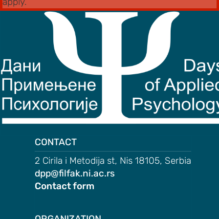
apply.
CONTACT
2 Cirila i Metodija st, Nis 18105, Serbia
dpp@filfak.ni.ac.rs
Contact form
ORGANIZATION