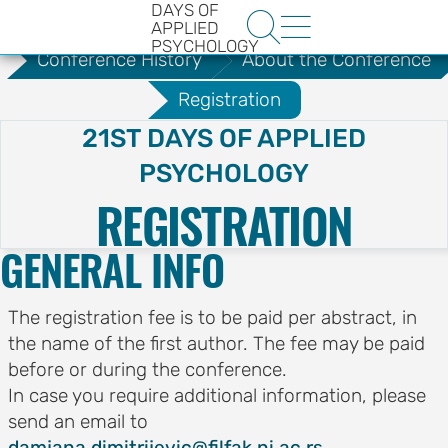
DAYS OF
.
About the Conference


APPLIED
PSYCHOLOGY
Conference History
About the Conference
Registration
21ST DAYS OF APPLIED
PSYCHOLOGY
REGISTRATION
HE
GENERAL INFO
ENCE
YS OF
The registration fee is to be paid per abstract, in
LOGY
the name of the first author. The fee may be paid
before or during the conference.
ons
In case you require additional information, please
send an email to
t
damjana.dimitrijevic@filfak.ni.ac.rs